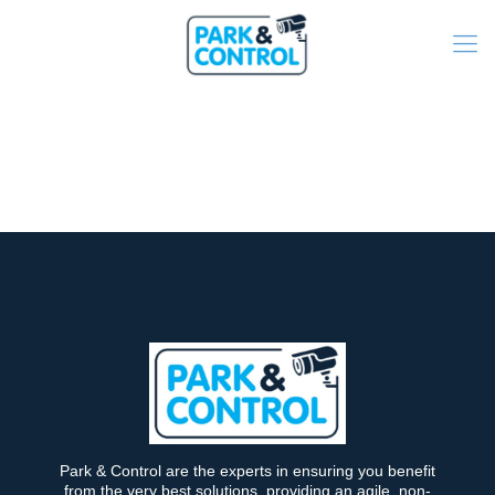
Park & Control are the experts in ensuring you benefit
from the very best solutions, providing an agile, non-