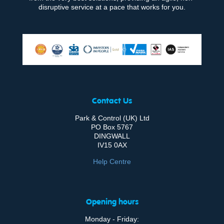
disruptive service at a pace that works for you.
Contact Us
Park & Control (UK) Ltd
PO Box 5767
DINGWALL
IV15 0AX
Help Centre
Opening hours
Monday - Friday: