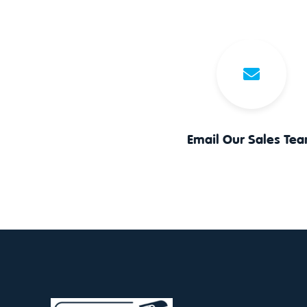
Email Our Sales Te