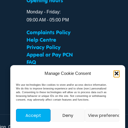
Opening hours
Monday - Friday:
09:00 AM - 05:00 PM
Complaints Policy
Help Centre
Privacy Policy
Appeal or Pay PCN
FAQ
Manage Cookie Consent
We use technologies like cookies to store and/or access device information.
We do this to improve browsing experience and to show (non-) personalized
ads. Consenting to these technologies will allow us to process data such as
browsing behavior or unique IDs on this site. Not consenting or withdrawing
consent, may adversely affect certain features and functions.
Accept
Deny
View preferences
tion. Our
Modern Slavery Statement
.