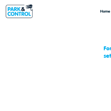
Home
Fo
se