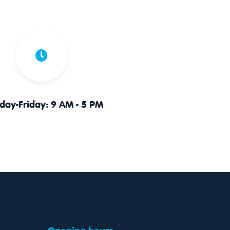
ay-Friday: 9 AM - 5 PM