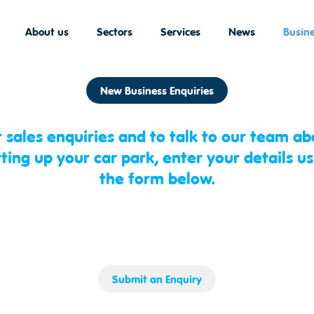
About us
Sectors
Services
News
Busine
New Business Enquiries
r sales enquiries and to talk to our team ab
tting up your car park, enter your details us
the form below.
Submit an Enquiry