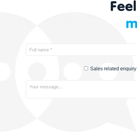
Feel
m
Sales related enquiry