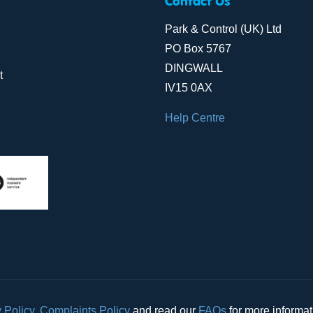
Contact Us
Park & Control (UK) Ltd
PO Box 5767
DINGWALL
t
IV15 0AX
Help Centre
 Policy
,
Complaints Policy
and read our
FAQs
for more informa