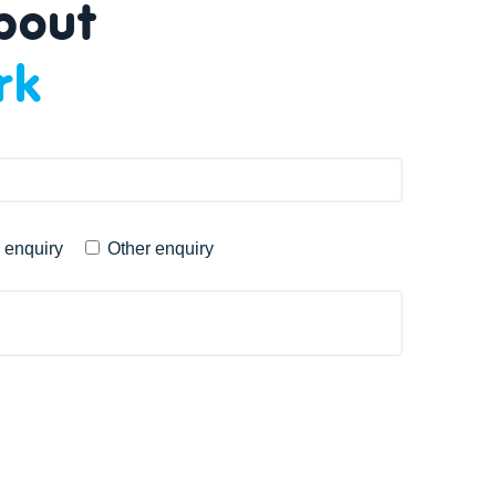
about
rk
 enquiry
Other enquiry