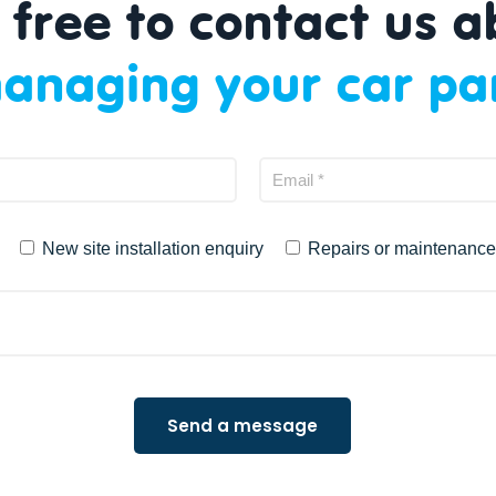
 free to contact us 
anaging your car pa
New site installation enquiry
Repairs or maintenance