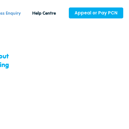
Appeal or Pay PCN
ss Enquiry
Help Centre
out
ing