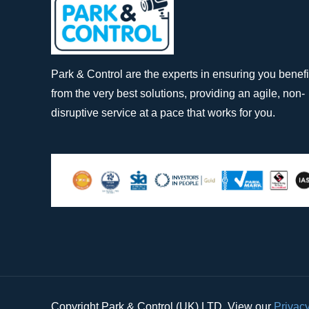
Park & Control are the experts in ensuring you benefi
from the very best solutions, providing an agile, non-
disruptive service at a pace that works for you.
Copyright Park & Control (UK) LTD. View our
Privacy