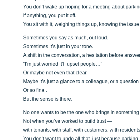
You don’t wake up hoping for a meeting about parki
If anything, you put it off.
You sit with it, weighing things up, knowing the issue i
Sometimes you say as much, out loud.
Sometimes it’s just in your tone.
A shift in the conversation, a hesitation before answe
“I’m just worried it’ll upset people…”
Or maybe not even that clear.
Maybe it’s just a glance to a colleague, or a questio
Or so final.
But the sense is there.
No one wants to be the one who brings in something
Not when you’ve worked to build trust —
with tenants, with staff, with customers, with residents
You don’t want to undo all that, just because parkin