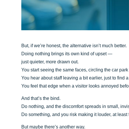
But, if we’re honest, the alternative isn’t much better.
Doing nothing brings its own kind of upset —
just quieter, more drawn out.
You start seeing the same faces, circling the car park
You hear about staff leaving a bit earlier, just to find 
You feel that edge when a visitor looks annoyed befo
And that’s the bind.
Do nothing, and the discomfort spreads in small, invi
Do something, and you risk making it louder, at least
But maybe there’s another way.