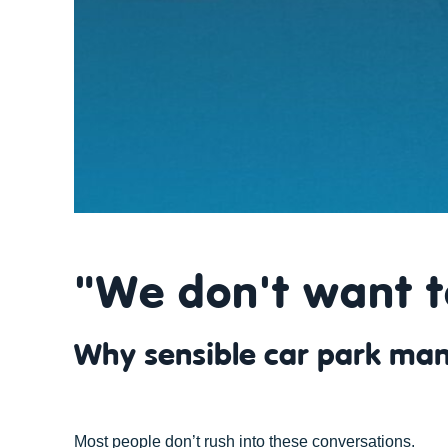
"We don't want t
Why sensible car park man
Most people don’t rush into these conversations.