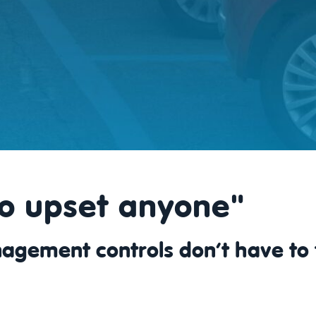
o upset anyone"
agement controls don’t have to 