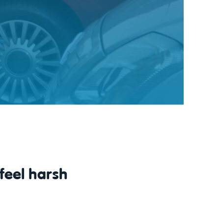
feel harsh