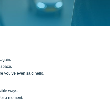
 again.
a space.
re you’ve even said hello.
sible ways.
 for a moment.