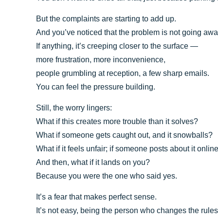
But the complaints are starting to add up.
And you’ve noticed that the problem is not going awa
If anything, it’s creeping closer to the surface —
more frustration, more inconvenience,
people grumbling at reception, a few sharp emails.
You can feel the pressure building.
Still, the worry lingers:
What if this creates more trouble than it solves?
What if someone gets caught out, and it snowballs?
What if it feels unfair; if someone posts about it onli
And then, what if it lands on you?
Because you were the one who said yes.
It’s a fear that makes perfect sense.
It’s not easy, being the person who changes the rules