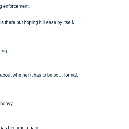
ng enforcement.
s there but hoping it’ll ease by itself.
ring.
n about whether it has to be so… formal.
 heavy.
.
g has become a pain.