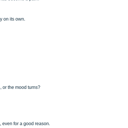
y on its own.
ne, or the mood turns?
, even for a good reason.