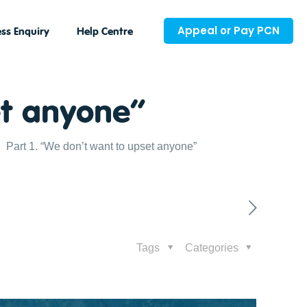
Appeal or Pay PCN
ss Enquiry
Help Centre
et anyone”
Part 1. “We don’t want to upset anyone”
Tags
Categories