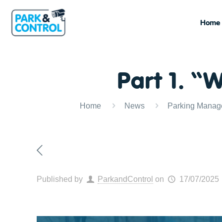
Home
Part 1. “
Home
News
Parking Manag
Published by
ParkandControl
on
17/07/2025