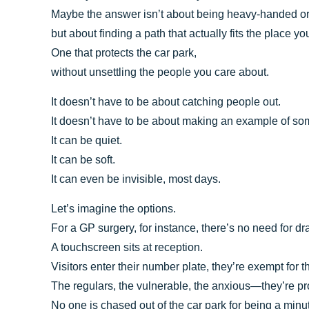
Maybe the answer isn’t about being heavy-handed or
but about finding a path that actually fits the place you
One that protects the car park,
without unsettling the people you care about.
It doesn’t have to be about catching people out.
It doesn’t have to be about making an example of s
It can be quiet.
It can be soft.
It can even be invisible, most days.
Let’s imagine the options.
For a GP surgery, for instance, there’s no need for d
A touchscreen sits at reception.
Visitors enter their number plate, they’re exempt for 
The regulars, the vulnerable, the anxious—they’re pr
No one is chased out of the car park for being a minut