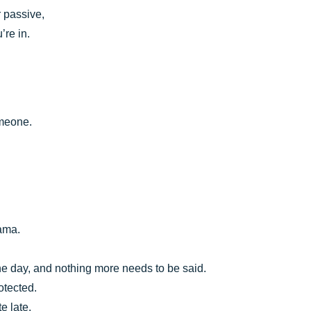
 passive,
’re in.
omeone.
rama.
the day, and nothing more needs to be said.
otected.
e late.