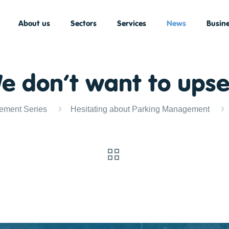
About us
Sectors
Services
News
Busine
We don’t want to ups
ement Series
Hesitating about Parking Management