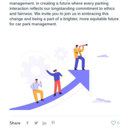
management, in creating a future where every parking
interaction reflects our longstanding commitment to ethics
and fairness. We invite you to join us in embracing this
change and being a part of a brighter, more equitable future
for car park management.
Share
0