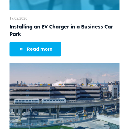
17/02/2026
Installing an EV Charger in a Business Car
Park
Read more