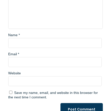
Name
*
Email
*
Website
Save my name, email, and website in this browser for
the next time I comment.