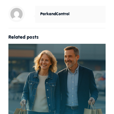
ParkandControl
Related posts