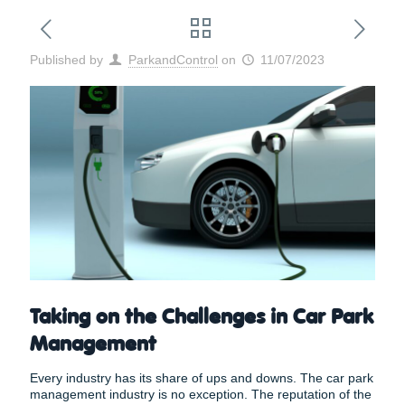
Published by
ParkandControl
on
11/07/2023
Taking on the Challenges in Car Park
Management
Every industry has its share of ups and downs. The car park
management industry is no exception. The reputation of the