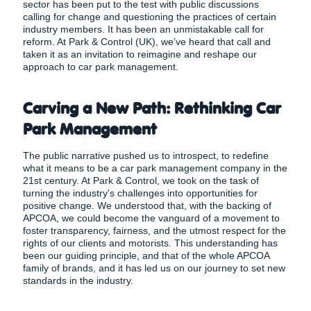
sector has been put to the test with public discussions
calling for change and questioning the practices of certain
industry members. It has been an unmistakable call for
reform. At Park & Control (UK), we’ve heard that call and
taken it as an invitation to reimagine and reshape our
approach to car park management.
Carving a New Path: Rethinking Car
Park Management
The public narrative pushed us to introspect, to redefine
what it means to be a car park management company in the
21st century. At Park & Control, we took on the task of
turning the industry's challenges into opportunities for
positive change. We understood that, with the backing of
APCOA, we could become the vanguard of a movement to
foster transparency, fairness, and the utmost respect for the
rights of our clients and motorists. This understanding has
been our guiding principle, and that of the whole APCOA
family of brands, and it has led us on our journey to set new
standards in the industry.