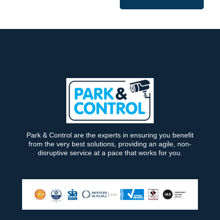
Park & Control are the experts in ensuring you benefit
from the very best solutions, providing an agile, non-
disruptive service at a pace that works for you.