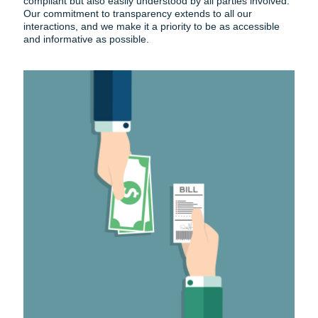
compliant but also easily understood by all parties involved.
Our commitment to transparency extends to all our
interactions, and we make it a priority to be as accessible
and informative as possible.