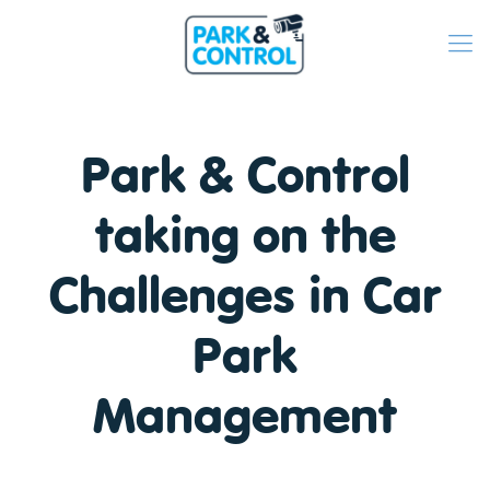
Park & Control
taking on the
Challenges in Car
Park
Management