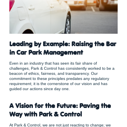
Leading by Example: Raising the Bar
in Car Park Management
Even in an industry that has seen its fair share of
challenges, Park & Control has consistently worked to be a
beacon of ethics, fairness, and transparency. Our
commitment to these principles predates any regulatory
requirement; it is the cornerstone of our vision and has
guided our actions since day one.
A Vision for the Future: Paving the
Way with Park & Control
At Park & Control, we are not just reacting to change; we