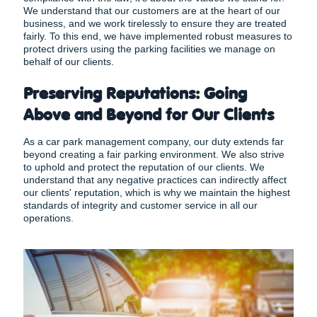
We understand that our customers are at the heart of our
business, and we work tirelessly to ensure they are treated
fairly. To this end, we have implemented robust measures to
protect drivers using the parking facilities we manage on
behalf of our clients.
Preserving Reputations: Going
Above and Beyond for Our Clients
As a car park management company, our duty extends far
beyond creating a fair parking environment. We also strive
to uphold and protect the reputation of our clients. We
understand that any negative practices can indirectly affect
our clients' reputation, which is why we maintain the highest
standards of integrity and customer service in all our
operations.