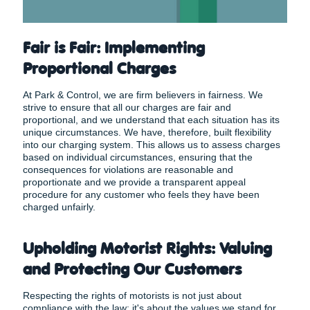
Fair is Fair: Implementing
Proportional Charges
At Park & Control, we are firm believers in fairness. We
strive to ensure that all our charges are fair and
proportional, and we understand that each situation has its
unique circumstances. We have, therefore, built flexibility
into our charging system. This allows us to assess charges
based on individual circumstances, ensuring that the
consequences for violations are reasonable and
proportionate and we provide a transparent appeal
procedure for any customer who feels they have been
charged unfairly.
Upholding Motorist Rights: Valuing
and Protecting Our Customers
Respecting the rights of motorists is not just about
compliance with the law; it's about the values we stand for.