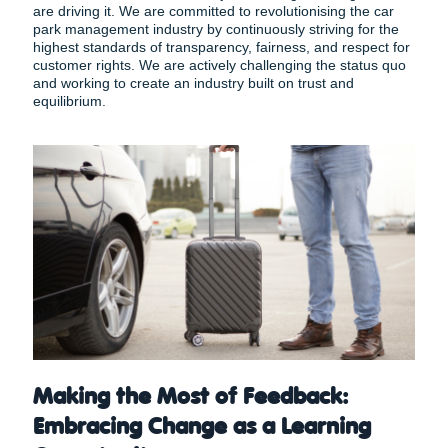
are driving it. We are committed to revolutionising the car
park management industry by continuously striving for the
highest standards of transparency, fairness, and respect for
customer rights. We are actively challenging the status quo
and working to create an industry built on trust and
equilibrium.
Making the Most of Feedback:
Embracing Change as a Learning