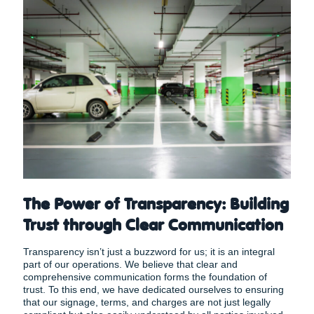
The Power of Transparency: Building
Trust through Clear Communication
Transparency isn’t just a buzzword for us; it is an integral
part of our operations. We believe that clear and
comprehensive communication forms the foundation of
trust. To this end, we have dedicated ourselves to ensuring
that our signage, terms, and charges are not just legally