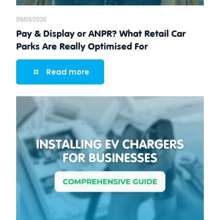
09/03/2026
Pay & Display or ANPR? What Retail Car
Parks Are Really Optimised For
Read more