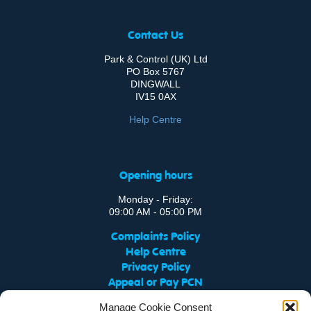
Contact Us
Park & Control (UK) Ltd
PO Box 5767
DINGWALL
IV15 0AX
Help Centre
Opening hours
Monday - Friday:
09:00 AM - 05:00 PM
Complaints Policy
Help Centre
Privacy Policy
Appeal or Pay PCN
FAQ
Manage Cookie Consent