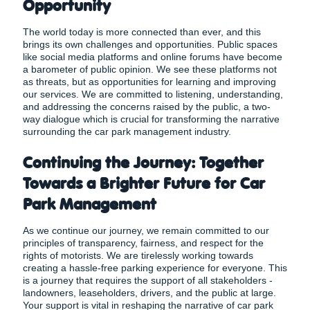
Opportunity
The world today is more connected than ever, and this
brings its own challenges and opportunities. Public spaces
like social media platforms and online forums have become
a barometer of public opinion. We see these platforms not
as threats, but as opportunities for learning and improving
our services. We are committed to listening, understanding,
and addressing the concerns raised by the public, a
two-
way dialogue which is crucial for transforming the narrative
surrounding the car park management industry.
Continuing the Journey: Together
Towards a Brighter Future for Car
Park Management
As we continue our journey, we remain committed to our
principles of transparency, fairness, and respect for the
rights of motorists. We are tirelessly working towards
creating a hassle-free parking experience for everyone. This
is a journey that requires the support of all stakeholders -
landowners, leaseholders, drivers, and the public at large.
Your support is vital in reshaping the narrative of car park