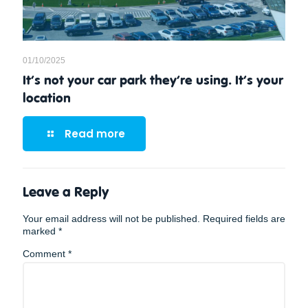
01/10/2025
It’s not your car park they’re using. It’s your
location
Read more
Leave a Reply
Your email address will not be published.
Required fields are
marked
*
Comment
*