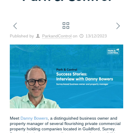
Published by
ParkandControl
on
13/12/2023
Meet
Danny Bowers
, a distinguished business owner and
property manager of several flourishing private commercial
property holding companies located in Guildford, Surrey.