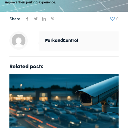
Share
0
ParkandControl
Related posts