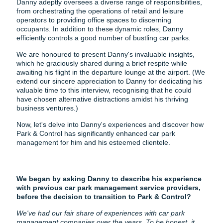
Danny adeptly oversees a diverse range of responsibilities,
from orchestrating the operations of retail and leisure
operators to providing office spaces to discerning
occupants. In addition to these dynamic roles, Danny
efficiently controls a good number of bustling car parks.
We are honoured to present Danny's invaluable insights,
which he graciously shared during a brief respite while
awaiting his flight in the departure lounge at the airport. (We
extend our sincere appreciation to Danny for dedicating his
valuable time to this interview, recognising that he could
have chosen alternative distractions amidst his thriving
business ventures.)
Now, let's delve into Danny's experiences and discover how
Park & Control has significantly enhanced car park
management for him and his esteemed clientele.
We began by asking Danny to describe his experience
with previous car park management service providers,
before the decision to transition to Park & Control?
We've had our fair share of experiences with car park
management companies over the years. To be honest, it