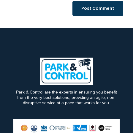
Park & Control are the experts in ensuring you benefit
from the very best solutions, providing an agile, non-
disruptive service at a pace that works for you.