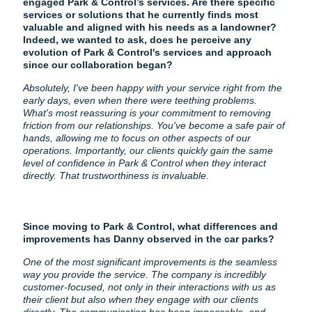
engaged Park & Control’s services. Are there specific
services or solutions that he currently finds most
valuable and aligned with his needs as a landowner?
Indeed, we wanted to ask, does he perceive any
evolution of Park & Control's services and approach
since our collaboration began?
Absolutely, I've been happy with your service right from the
early days, even when there were teething problems.
What's most reassuring is your commitment to removing
friction from our relationships. You've become a safe pair of
hands, allowing me to focus on other aspects of our
operations. Importantly, our clients quickly gain the same
level of confidence in Park & Control when they interact
directly. That trustworthiness is invaluable.
Since moving to Park & Control, what differences and
improvements has Danny observed in the car parks?
One of the most significant improvements is the seamless
way you provide the service. The company is incredibly
customer-focused, not only in their interactions with us as
their client but also when they engage with our clients