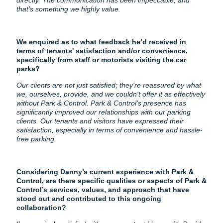
directly. The communication has been impeccable, and
that's something we highly value.
We enquired as to what feedback he’d received in
terms of tenants' satisfaction and/or convenience,
specifically from staff or motorists visiting the car
parks?
Our clients are not just satisfied; they're reassured by what
we, ourselves, provide, and we couldn't offer it as effectively
without Park & Control. Park & Control’s presence has
significantly improved our relationships with our parking
clients. Our tenants and visitors have expressed their
satisfaction, especially in terms of convenience and hassle-
free parking.
Considering Danny’s current experience with Park &
Control, are there specific qualities or aspects of Park &
Control’s services, values, and approach that have
stood out and contributed to this ongoing
collaboration?