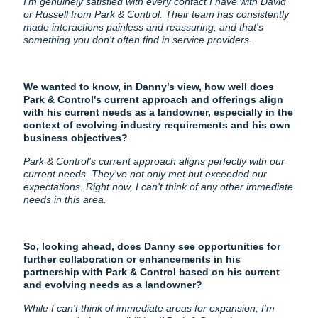
I'm genuinely satisfied with every contact I have with David
or Russell from Park & Control. Their team has consistently
made interactions painless and reassuring, and that's
something you don't often find in service providers.
We wanted to know, in Danny’s view, how well does
Park & Control's current approach and offerings align
with his current needs as a landowner, especially in the
context of evolving industry requirements and his own
business objectives?
Park & Control's current approach aligns perfectly with our
current needs. They've not only met but exceeded our
expectations. Right now, I can't think of any other immediate
needs in this area.
So, looking ahead, does Danny see opportunities for
further collaboration or enhancements in his
partnership with Park & Control based on his current
and evolving needs as a landowner?
While I can't think of immediate areas for expansion, I'm