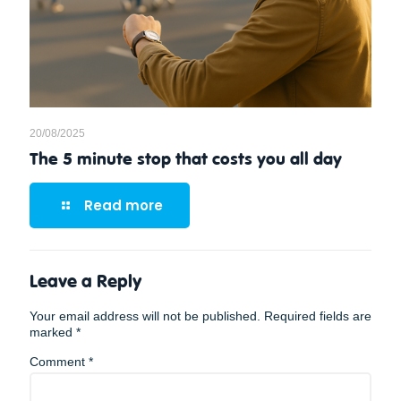
20/08/2025
The 5 minute stop that costs you all day
Read more
Leave a Reply
Your email address will not be published.
Required fields are
marked
*
Comment
*