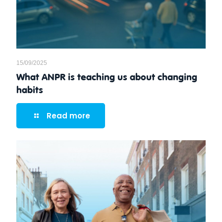
15/09/2025
What ANPR is teaching us about changing
habits
Read more