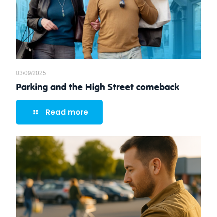
03/09/2025
Parking and the High Street comeback
Read more