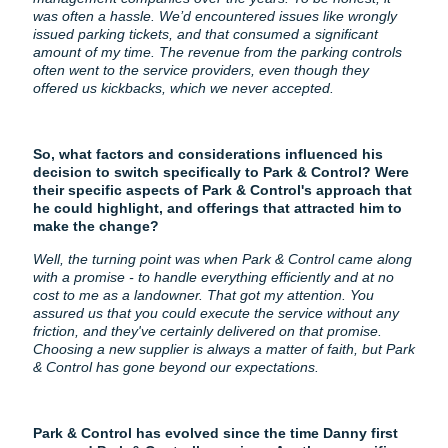
was often a hassle. We’d encountered issues like wrongly
issued parking tickets, and that consumed a significant
amount of my time. The revenue from the parking controls
often went to the service providers, even though they
offered us kickbacks, which we never accepted.
So, what factors and considerations influenced his
decision to switch specifically to Park & Control? Were
their specific aspects of Park & Control's approach that
he could highlight, and offerings that attracted him to
make the change?
Well, the turning point was when Park & Control came along
with a promise - to handle everything efficiently and at no
cost to me as a landowner. That got my attention. You
assured us that you could execute the service without any
friction, and they've certainly delivered on that promise.
Choosing a new supplier is always a matter of faith, but Park
& Control has gone beyond our expectations.
Park & Control has evolved since the time Danny first