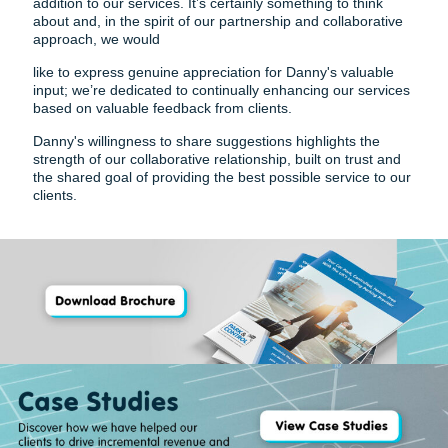
addition to our services. It’s certainly something to think
about and, in the spirit of our partnership and collaborative
approach, we would
like to express genuine appreciation for Danny's valuable
input; we’re dedicated to continually enhancing our services
based on valuable feedback from clients.
Danny's willingness to share suggestions highlights the
strength of our collaborative relationship, built on trust and
the shared goal of providing the best possible service to our
clients.