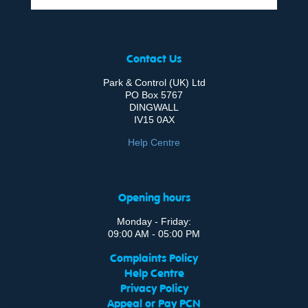
Contact Us
Park & Control (UK) Ltd
PO Box 5767
DINGWALL
IV15 0AX
Help Centre
Opening hours
Monday - Friday:
09:00 AM - 05:00 PM
Complaints Policy
Help Centre
Privacy Policy
Appeal or Pay PCN