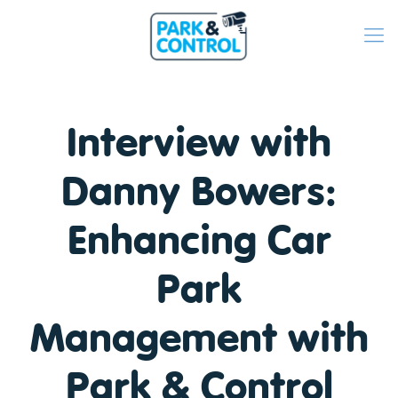
Interview with
Danny Bowers:
Enhancing Car
Park
Management with
Park & Control