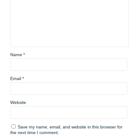
Name
*
Email
*
Website
Save my name, email, and website in this browser for
the next time I comment.