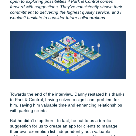
open to exploring possibilities if Park & Control comes
forward with suggestions. They've consistently shown their
commitment to delivering the highest quality service, and I
wouldn't hesitate to consider future collaborations.
Towards the end of the interview, Danny restated his thanks
to Park & Control, having solved a significant problem for
him, saving him valuable time and enhancing relationships
with parking clients.
But he didn’t stop there. In fact, he put to us a terrific
suggestion for us to create an app for clients to manage
their own exemption list independently as a valuable