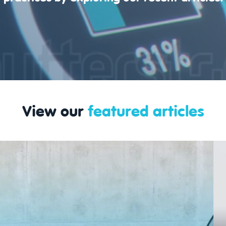
View our
featured articles