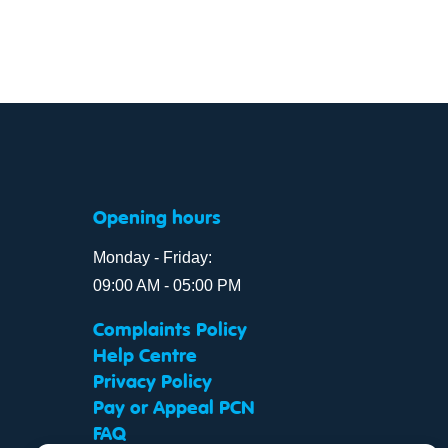
Opening hours
Monday - Friday:
09:00 AM - 05:00 PM
Complaints Policy
Help Centre
Privacy Policy
Pay or Appeal PCN
FAQ