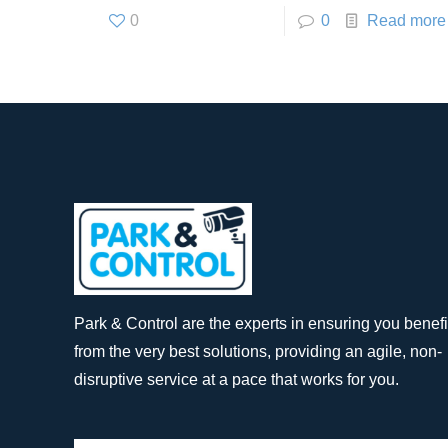
0
0
Read more
Park & Control are the experts in ensuring you benefi
from the very best solutions, providing an agile, non-
disruptive service at a pace that works for you.