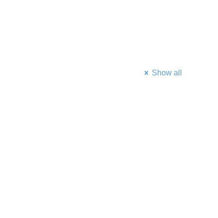
Show all