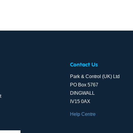
Contact Us
Park & Control (UK) Ltd
PO Box 5767
DINGWALL
t
IV15 0AX
Help Centre