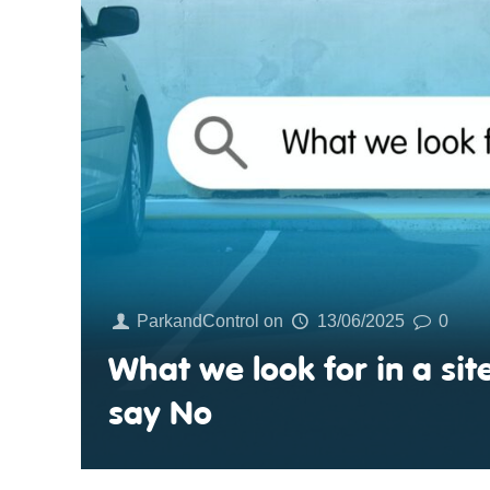
ParkandControl
on
13/06/2025
0
What we look for in a s
say No