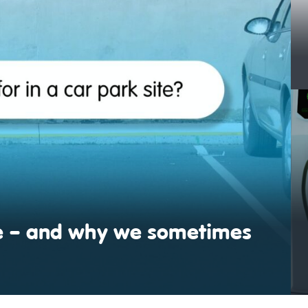
ite – and why we sometimes