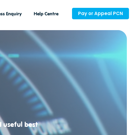
Pay or Appeal PCN
ss Enquiry
Help Centre
d useful best