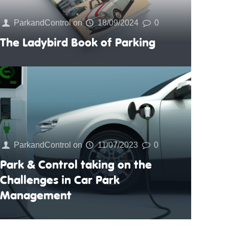
ParkandControl
on
18/09/2024
0
The Ladybird Book of Parking
ParkandControl
on
11/07/2023
0
Park & Control taking on the
Challenges in Car Park
Management