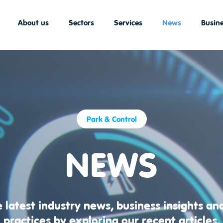
About us
Sectors
Services
News
Busine
Park & Control
NEWS
 latest industry news, business insights an
practices by exploring our recent articles.