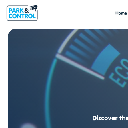
Home
Discover the