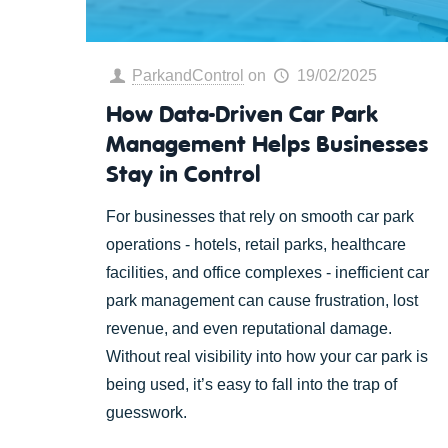
ParkandControl
on
19/02/2025
How Data-Driven Car Park
Management Helps Businesses
Stay in Control
For businesses that rely on smooth car park
operations - hotels, retail parks, healthcare
facilities, and office complexes - inefficient car
park management can cause frustration, lost
revenue, and even reputational damage.
Without real visibility into how your car park is
being used, it’s easy to fall into the trap of
guesswork.