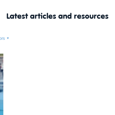
Latest articles and resources
ors