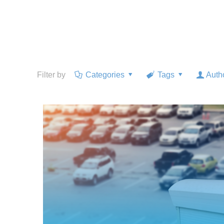
Filter by
Categories
Tags
Auth