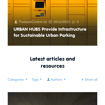
ParkandControl
on
20/11/2022
0
URBAN HUBS Provide Infrastructure
for Sustainable Urban Parking
Latest articles and
resources
Categories
Tags
Authors
Show all