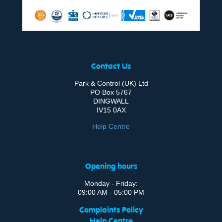
Contact Us
Park & Control (UK) Ltd
PO Box 5767
DINGWALL
IV15 0AX
Help Centre
Opening hours
Monday - Friday:
09:00 AM - 05:00 PM
Complaints Policy
Help Centre