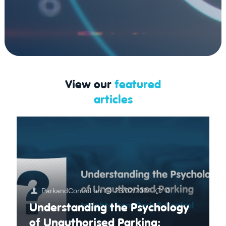
View our
featured
articles
ParkandControl
on
23/02/2024
0
Understanding the Psychology
of Unauthorised Parking: