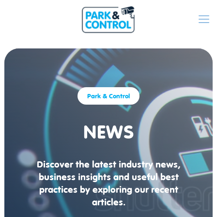
Park & Control
NEWS
Discover the latest industry news,
business insights and useful best
practices by exploring our recent
articles.