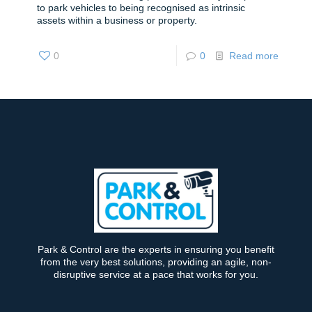
to park vehicles to being recognised as intrinsic
assets within a business or property.
0
0
Read more
Park & Control are the experts in ensuring you benefit
from the very best solutions, providing an agile, non-
disruptive service at a pace that works for you.