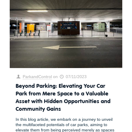
ParkandControl
on
07/11/2023
Beyond Parking: Elevating Your Car
Park from Mere Space to a Valuable
Asset with Hidden Opportunities and
Community Gains
In this blog article, we embark on a journey to unveil
the multifaceted potentials of car parks, aiming to
elevate them from being perceived merely as spaces