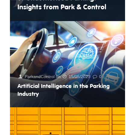
Insights from Park & Control
ParkandControl
on
15/05/2023
0
Artificial Intelligence in the Parking
Industry